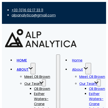
+33 (0)6 02 17 33 11
alpanalytica@gmail.com
HOME
Home
ABOUT
About
Meet Oli Brown
Meet Oli Brown
Our Team
Our Team
Oli Brown
Oli Brown
Esther
Esther
Waters-
Waters-
Crane
Crane