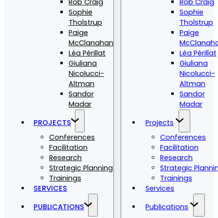
Rob Craig
Rob Craig
Sophie
Sophie
Tholstrup
Tholstrup
Paige
Paige
McClanahan
McClanah
Léa Périllat
Léa Périllat
Giuliana
Giuliana
Nicolucci-
Nicolucci-
Altman
Altman
Sandor
Sandor
Madar
Madar
PROJECTS
Projects
Conferences
Conferences
Facilitation
Facilitation
Research
Research
Strategic Planning
Strategic Planni
Trainings
Trainings
SERVICES
Services
PUBLICATIONS
Publications