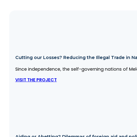
Cutting our Losses? Reducing the Illegal Trade in Na
Since independence, the self-governing nations of Mela
VISIT THE PROJECT
Aiding or Abetting? Dilemmas of foreign aid and politi