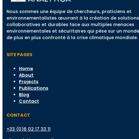
Nous sommes une équipe de chercheurs, praticiens et
environnementalistes œuvrant à la création de solutions
collaboratives et durables face aux multiples menaces
environnementales et sécuritaires qui pèse sur un mond
de plus en plus confronté à la crise climatique mondiale.
SITE PAGES
Home
About
Projects
Publications
Blog
Contact
CONTACT
+33 (0)6 02 17 33 11