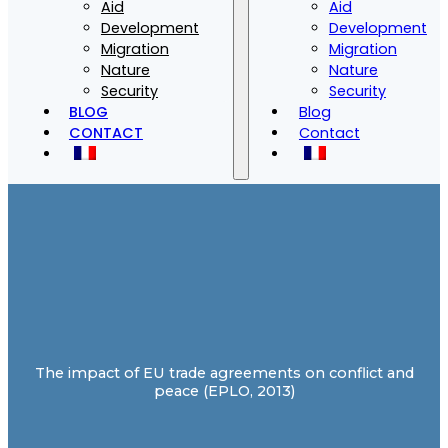
Aid
Aid
Development
Development
Migration
Migration
Nature
Nature
Security
Security
BLOG
Blog
CONTACT
Contact
The impact of EU trade agreements on conflict and
peace (EPLO, 2013)