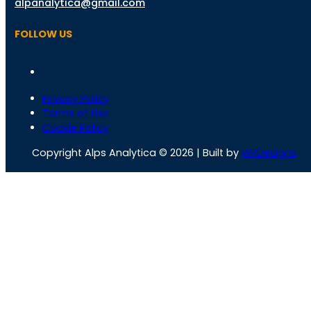
alpanalytica@gmail.com
FOLLOW US
Privacy Policy
Terms of Use
Cookie Policy
Copyright Alps Analytica © 2026 | Built by
WPDesigns