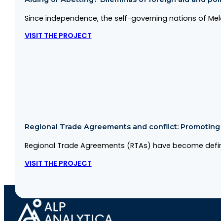
Since independence, the self-governing nations of Me
VISIT THE PROJECT
Regional Trade Agreements and conflict: Promoting co
Regional Trade Agreements (RTAs) have become defini
VISIT THE PROJECT