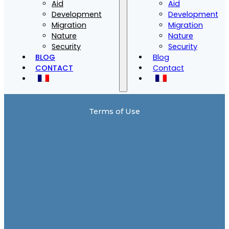
Aid
Aid
Development
Development
Migration
Migration
Nature
Nature
Security
Security
BLOG
Blog
CONTACT
Contact
Terms of Use