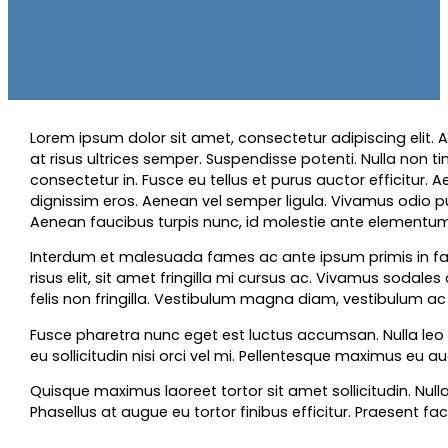
Lorem ipsum dolor sit amet, consectetur adipiscing elit. Ae
at risus ultrices semper. Suspendisse potenti. Nulla non t
consectetur in. Fusce eu tellus et purus auctor efficitur. Ae
dignissim eros. Aenean vel semper ligula. Vivamus odio pu
Aenean faucibus turpis nunc, id molestie ante elementum et
Interdum et malesuada fames ac ante ipsum primis in faucibu
risus elit, sit amet fringilla mi cursus ac. Vivamus sodal
felis non fringilla. Vestibulum magna diam, vestibulum ac
Fusce pharetra nunc eget est luctus accumsan. Nulla leo t
eu sollicitudin nisi orci vel mi. Pellentesque maximus eu au
Quisque maximus laoreet tortor sit amet sollicitudin. Null
Phasellus at augue eu tortor finibus efficitur. Praesent fac