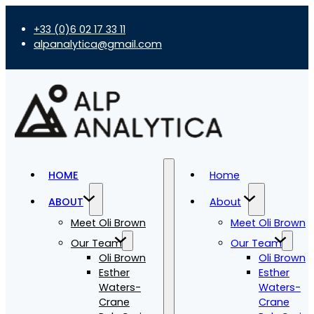
+33 (0)6 02 17 33 11
alpanalytica@gmail.com
HOME
Home
ABOUT
About
Meet Oli Brown
Meet Oli Brown
Our Team
Our Team
Oli Brown
Oli Brown
Esther
Esther
Waters-
Waters-
Crane
Crane