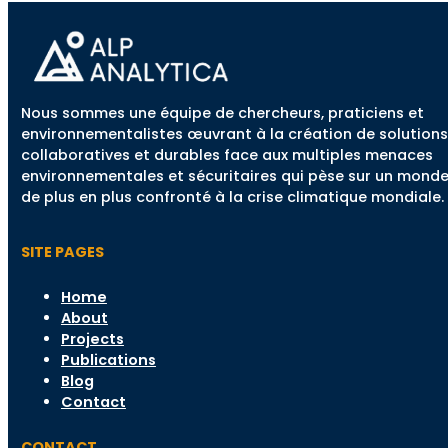
Nous sommes une équipe de chercheurs, praticiens et
environnementalistes œuvrant à la création de solutions
collaboratives et durables face aux multiples menaces
environnementales et sécuritaires qui pèse sur un mond
de plus en plus confronté à la crise climatique mondiale.
SITE PAGES
Home
About
Projects
Publications
Blog
Contact
CONTACT