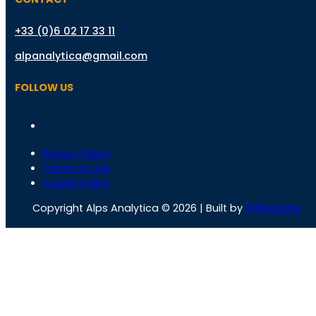
+33 (0)6 02 17 33 11
alpanalytica@gmail.com
FOLLOW US
Privacy Policy
Terms of Use
Cookie Policy
Copyright Alps Analytica © 2026 | Built by
WPDesigns