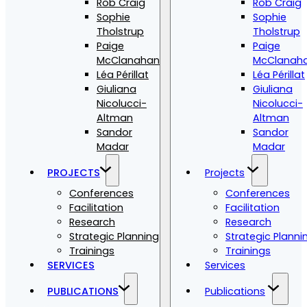
Rob Craig
Rob Craig
Sophie
Sophie
Tholstrup
Tholstrup
Paige
Paige
McClanahan
McClanah
Léa Périllat
Léa Périllat
Giuliana
Giuliana
Nicolucci-
Nicolucci-
Altman
Altman
Sandor
Sandor
Madar
Madar
PROJECTS
Projects
Conferences
Conferences
Facilitation
Facilitation
Research
Research
Strategic Planning
Strategic Planni
Trainings
Trainings
SERVICES
Services
PUBLICATIONS
Publications