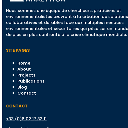
Nous sommes une équipe de chercheurs, praticiens et
environnementalistes œuvrant à la création de solutions
collaboratives et durables face aux multiples menaces
environnementales et sécuritaires qui pèse sur un mond
de plus en plus confronté à la crise climatique mondiale.
SITE PAGES
Home
About
Projects
Publications
Blog
Contact
CONTACT
+33 (0)6 02 17 33 11