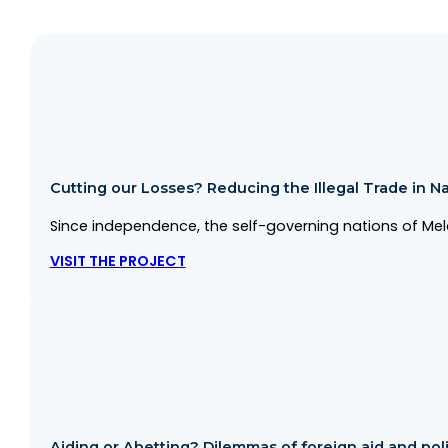
Cutting our Losses? Reducing the Illegal Trade in Na
Since independence, the self-governing nations of Mela
VISIT THE PROJECT
Aiding or Abetting? Dilemmas of foreign aid and politi