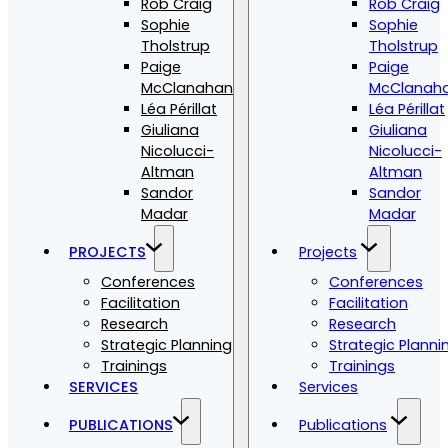
Rob Craig
Rob Craig
Sophie
Sophie
Tholstrup
Tholstrup
Paige
Paige
McClanahan
McClanah
Léa Périllat
Léa Périllat
Giuliana
Giuliana
Nicolucci-
Nicolucci-
Altman
Altman
Sandor
Sandor
Madar
Madar
PROJECTS
Projects
Conferences
Conferences
Facilitation
Facilitation
Research
Research
Strategic Planning
Strategic Planni
Trainings
Trainings
SERVICES
Services
PUBLICATIONS
Publications