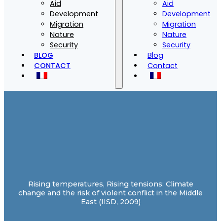
Aid
Aid
Development
Development
Migration
Migration
Nature
Nature
Security
Security
BLOG
Blog
CONTACT
Contact
Rising temperatures, Rising tensions: Climate
change and the risk of violent conflict in the Middle
East (IISD, 2009)