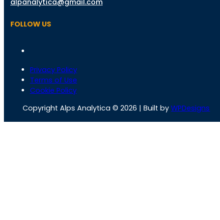
alpanalytica@gmail.com
FOLLOW US
Privacy Policy
Terms of Use
Cookie Policy
Copyright Alps Analytica © 2026 | Built by
WPDesigns