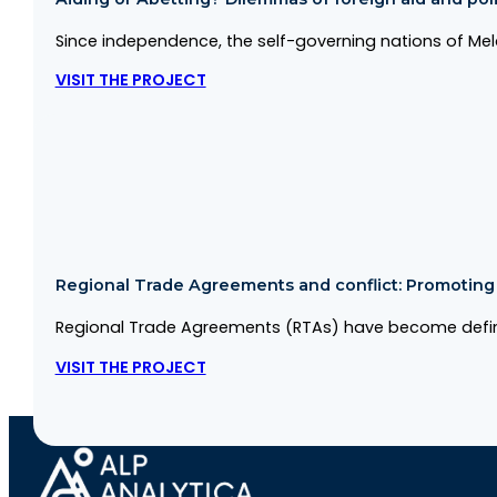
Since independence, the self-governing nations of Me
VISIT THE PROJECT
Regional Trade Agreements and conflict: Promoting co
Regional Trade Agreements (RTAs) have become defini
VISIT THE PROJECT