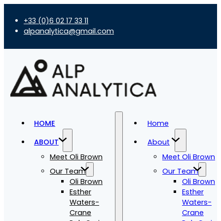
+33 (0)6 02 17 33 11
alpanalytica@gmail.com
HOME
Home
ABOUT
About
Meet Oli Brown
Meet Oli Brown
Our Team
Our Team
Oli Brown
Oli Brown
Esther
Esther
Waters-
Waters-
Crane
Crane