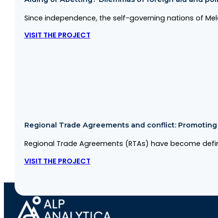
Since independence, the self-governing nations of Me
VISIT THE PROJECT
Regional Trade Agreements and conflict: Promoting co
Regional Trade Agreements (RTAs) have become defini
VISIT THE PROJECT