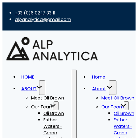
+33 (0)6 02 17 33 11
alpanalytica@gmail.com
HOME
Home
ABOUT
About
Meet Oli Brown
Meet Oli Brown
Our Team
Our Team
Oli Brown
Oli Brown
Esther
Esther
Waters-
Waters-
Crane
Crane