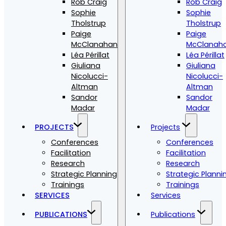
Rob Craig
Rob Craig
Sophie
Sophie
Tholstrup
Tholstrup
Paige
Paige
McClanahan
McClanah
Léa Périllat
Léa Périllat
Giuliana
Giuliana
Nicolucci-
Nicolucci-
Altman
Altman
Sandor
Sandor
Madar
Madar
PROJECTS
Projects
Conferences
Conferences
Facilitation
Facilitation
Research
Research
Strategic Planning
Strategic Planni
Trainings
Trainings
SERVICES
Services
PUBLICATIONS
Publications