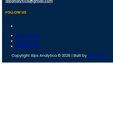
alpanalytica@gmail.com
FOLLOW US
Privacy Policy
Terms of Use
Cookie Policy
Copyright Alps Analytica © 2026 | Built by
WPDesigns