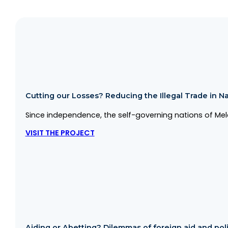
Cutting our Losses? Reducing the Illegal Trade in Na
Since independence, the self-governing nations of Mela
VISIT THE PROJECT
Aiding or Abetting? Dilemmas of foreign aid and politi