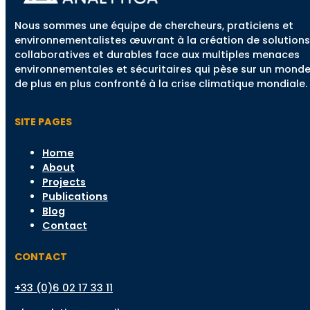
Nous sommes une équipe de chercheurs, praticiens et
environnementalistes œuvrant à la création de solutions
collaboratives et durables face aux multiples menaces
environnementales et sécuritaires qui pèse sur un mond
de plus en plus confronté à la crise climatique mondiale.
SITE PAGES
Home
About
Projects
Publications
Blog
Contact
CONTACT
+33 (0)6 02 17 33 11