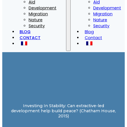
Aid
Aid
Development
Development
Migration
Migration
Nature
Nature
Security
Security
BLOG
Blog
CONTACT
Contact
Investing In Stability: Can extractive-led
development help build peace? (Chatham House,
2015)