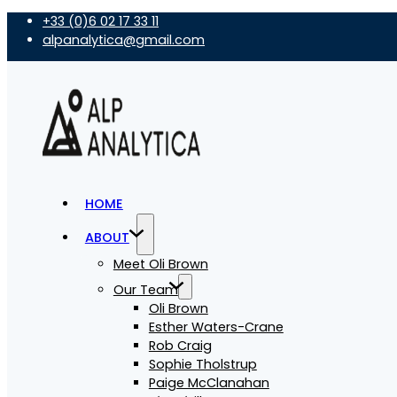
+33 (0)6 02 17 33 11
alpanalytica@gmail.com
HOME
ABOUT
Meet Oli Brown
Our Team
Oli Brown
Esther Waters-Crane
Rob Craig
Sophie Tholstrup
Paige McClanahan