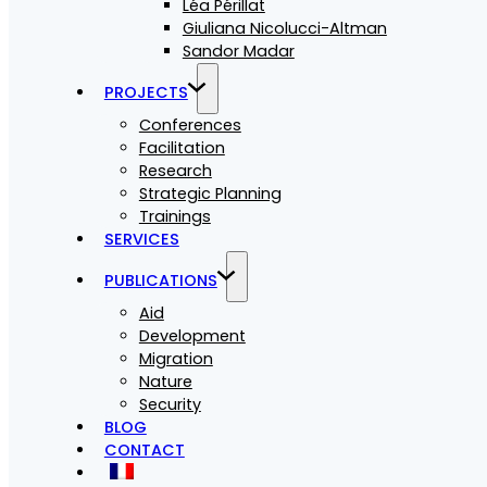
Léa Périllat
Giuliana Nicolucci-Altman
Sandor Madar
PROJECTS
Conferences
Facilitation
Research
Strategic Planning
Trainings
SERVICES
PUBLICATIONS
Aid
Development
Migration
Nature
Security
BLOG
CONTACT