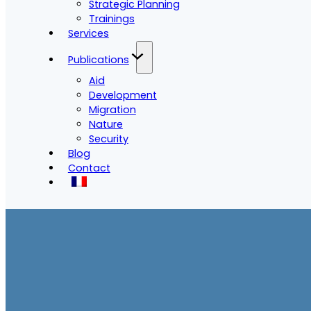
Strategic Planning
Trainings
Services
Publications
Aid
Development
Migration
Nature
Security
Blog
Contact