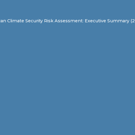
can Climate Security Risk Assessment: Executive Summary (