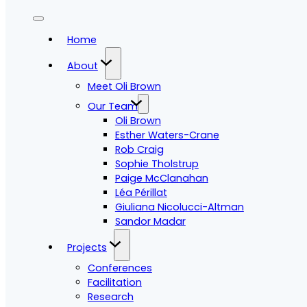
Home
About
Meet Oli Brown
Our Team
Oli Brown
Esther Waters-Crane
Rob Craig
Sophie Tholstrup
Paige McClanahan
Léa Périllat
Giuliana Nicolucci-Altman
Sandor Madar
Projects
Conferences
Facilitation
Research