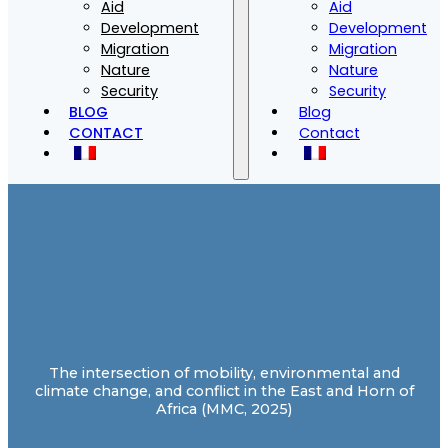
Aid
Aid
Development
Development
Migration
Migration
Nature
Nature
Security
Security
BLOG
Blog
CONTACT
Contact
The intersection of mobility, environmental and
climate change, and conflict in the East and Horn of
Africa (MMC, 2025)