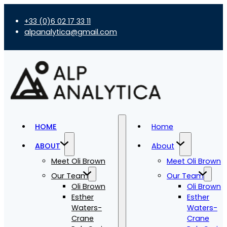
+33 (0)6 02 17 33 11
alpanalytica@gmail.com
HOME
Home
ABOUT
About
Meet Oli Brown
Meet Oli Brown
Our Team
Our Team
Oli Brown
Oli Brown
Esther
Esther
Waters-
Waters-
Crane
Crane