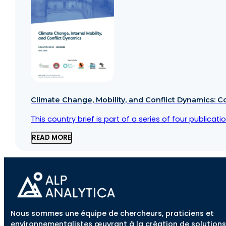
Climate Change, Mobility, and Conflict Dynamics: C
This country brief is part of a series of four public
READ MORE
Nous sommes une équipe de chercheurs, praticiens et
environnementalistes œuvrant à la création de solutions