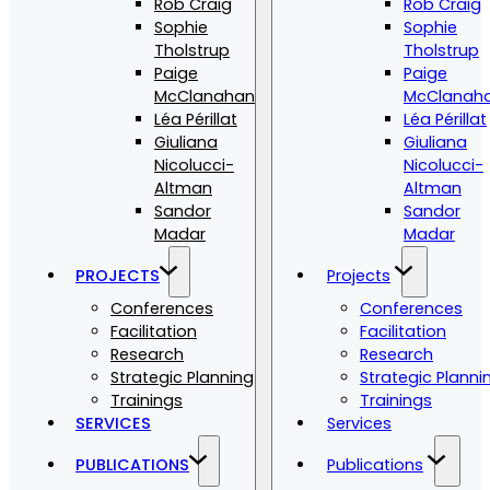
Rob Craig
Rob Craig
Sophie
Sophie
Tholstrup
Tholstrup
Paige
Paige
McClanahan
McClanah
Léa Périllat
Léa Périllat
Giuliana
Giuliana
Nicolucci-
Nicolucci-
Altman
Altman
Sandor
Sandor
Madar
Madar
PROJECTS
Projects
Conferences
Conferences
Facilitation
Facilitation
Research
Research
Strategic Planning
Strategic Planni
Trainings
Trainings
SERVICES
Services
PUBLICATIONS
Publications