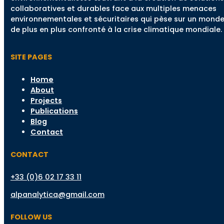
collaboratives et durables face aux multiples menaces
environnementales et sécuritaires qui pèse sur un mond
de plus en plus confronté à la crise climatique mondiale.
SITE PAGES
Home
About
Projects
Publications
Blog
Contact
CONTACT
+33 (0)6 02 17 33 11
alpanalytica@gmail.com
FOLLOW US