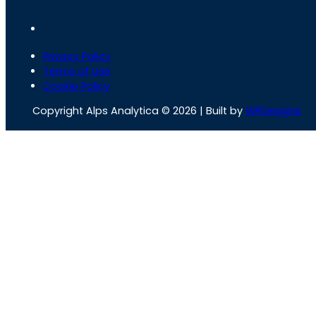
Privacy Policy
Terms of Use
Cookie Policy
Copyright Alps Analytica © 2026 | Built by
WPDesigns