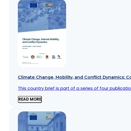
Climate Change, Mobility, and Conflict Dynamics: C
This country brief is part of a series of four public
READ MORE