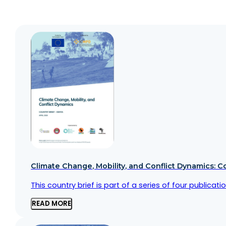
Climate Change, Mobility, and Conflict Dynamics: C
This country brief is part of a series of four public
READ MORE