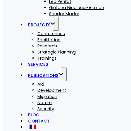
Léa Périllat
Giuliana Nicolucci-Altman
Sandor Madar
PROJECTS
Conferences
Facilitation
Research
Strategic Planning
Trainings
SERVICES
PUBLICATIONS
Aid
Development
Migration
Nature
Security
BLOG
CONTACT