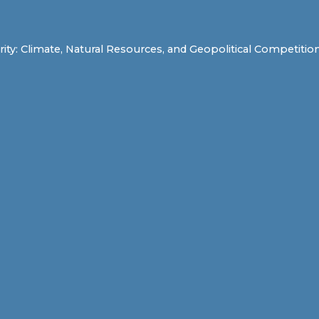
y: Climate, Natural Resources, and Geopolitical Competition a