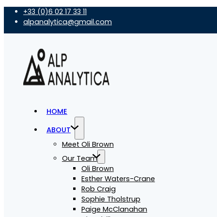
+33 (0)6 02 17 33 11
alpanalytica@gmail.com
HOME
ABOUT
Meet Oli Brown
Our Team
Oli Brown
Esther Waters-Crane
Rob Craig
Sophie Tholstrup
Paige McClanahan