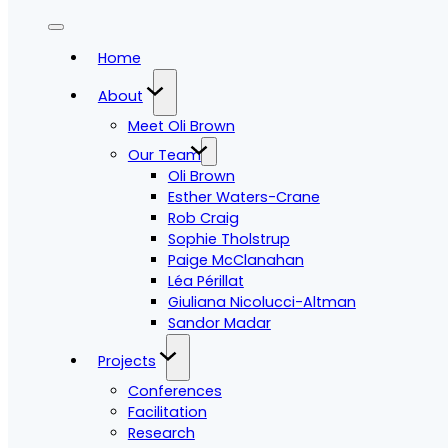
Home
About
Meet Oli Brown
Our Team
Oli Brown
Esther Waters-Crane
Rob Craig
Sophie Tholstrup
Paige McClanahan
Léa Périllat
Giuliana Nicolucci-Altman
Sandor Madar
Projects
Conferences
Facilitation
Research