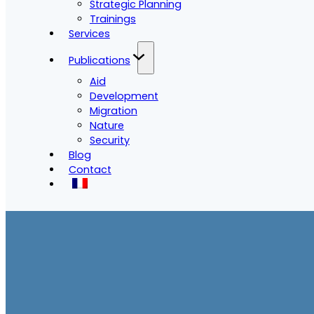
Strategic Planning
Trainings
Services
Publications
Aid
Development
Migration
Nature
Security
Blog
Contact