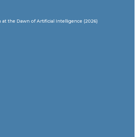
t the Dawn of Artificial Intelligence (2026)