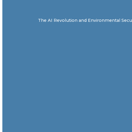
The AI Revolution and Environmental Securit