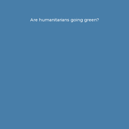
Are humanitarians going green?