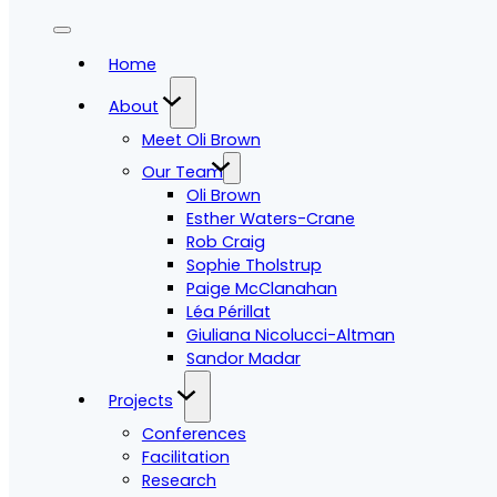
Home
About
Meet Oli Brown
Our Team
Oli Brown
Esther Waters-Crane
Rob Craig
Sophie Tholstrup
Paige McClanahan
Léa Périllat
Giuliana Nicolucci-Altman
Sandor Madar
Projects
Conferences
Facilitation
Research