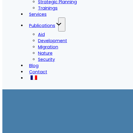
Strategic Planning
Trainings
Services
Publications
Aid
Development
Migration
Nature
Security
Blog
Contact