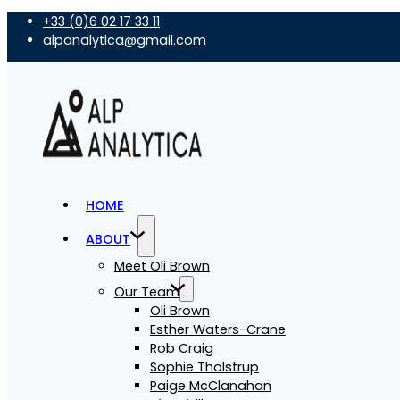
+33 (0)6 02 17 33 11
alpanalytica@gmail.com
HOME
ABOUT
Meet Oli Brown
Our Team
Oli Brown
Esther Waters-Crane
Rob Craig
Sophie Tholstrup
Paige McClanahan