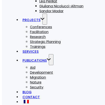
Léa Périllat
Giuliana Nicolucci-Altman
Sandor Madar
PROJECTS
Conferences
Facilitation
Research
Strategic Planning
Trainings
SERVICES
PUBLICATIONS
Aid
Development
Migration
Nature
Security
BLOG
CONTACT