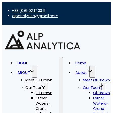
+33 (0)6 02 17 33 11
alpanalytica@gmail.com
HOME
Home
ABOUT
About
Meet Oli Brown
Meet Oli Brown
Our Team
Our Team
Oli Brown
Oli Brown
Esther
Esther
Waters-
Waters-
Crane
Crane