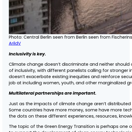
Photo: Central Berlin seen from Berlin seen from Fischerin
ArildV
Inclusivity is key.
Climate change doesn’t discriminate and neither should
of inclusivity, with different panelists calling for strong
doesn’t exacerbate existing inequities and reinforce secur
job at including women, youth, and other marginalized g
Multilateral partnerships are important.
Just as the impacts of climate change aren’t distributed
Some countries have more money, some have more techni
the dots on these different experiences, resources, knowled
The topic of the Green Energy Transition is perhaps one o