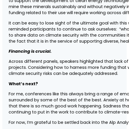
to support the development of clean energy technologies. 
mine these minerals sustainably and without negatively i
funding related to their use will require working across d
It can be easy to lose sight of the ultimate goal with th
reminded participants to continue to ask ourselves: “wh
to share data on climate security with the communities i
the fact that it is in the service of supporting diverse, h
Financing is crucial.
Across different panels, speakers highlighted that lack
projects. Considering how to harness more funding that w
climate security risks can be adequately addressed.
What’s next?
For me, conferences like this always bring a range of e
surrounded by some of the best of the best. Anxiety at ho
that there is so much good work happening. Sadness that 
continuing to put in the work to contribute to climate-re
For now, I’m grateful to be settled back into the Alp Ana