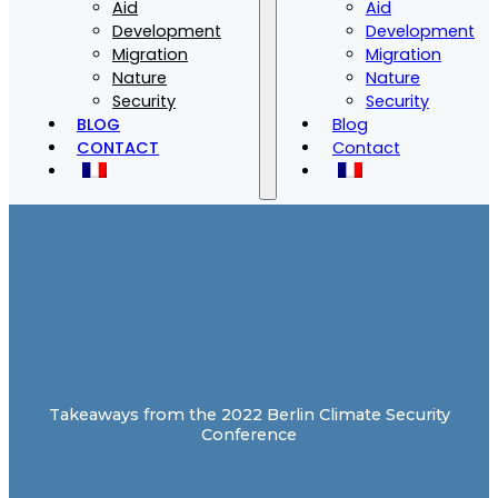
Aid
Aid
Development
Development
Migration
Migration
Nature
Nature
Security
Security
BLOG
Blog
CONTACT
Contact
Takeaways from the 2022 Berlin Climate Security
Conference