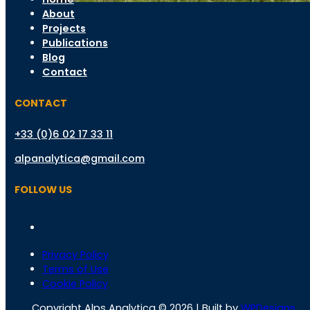
About
Projects
Publications
Blog
Contact
CONTACT
+33 (0)6 02 17 33 11
alpanalytica@gmail.com
FOLLOW US
Privacy Policy
Terms of Use
Cookie Policy
Copyright Alps Analytica © 2026 | Built by
WPDesigns