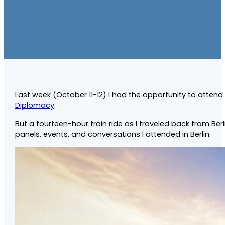
Last week (October 11-12) I had the opportunity to attend
Diplomacy
.
But a fourteen-hour train ride as I traveled back from 
panels, events, and conversations I attended in Berlin.