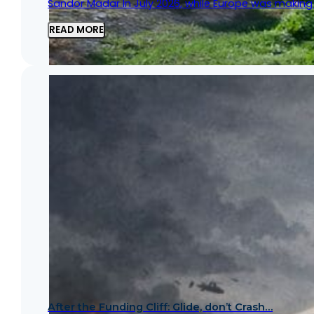
Sandor Madar In July 2026, while Europe was making h
READ MORE
After the Funding Cliff: Glide, don’t Crash…