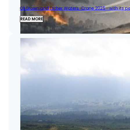
Oli Brown and Esther Waters-Crane 2025—with its per
READ MORE