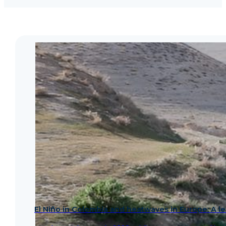
El Niño in Colombia and heatwaves in Europe: A les