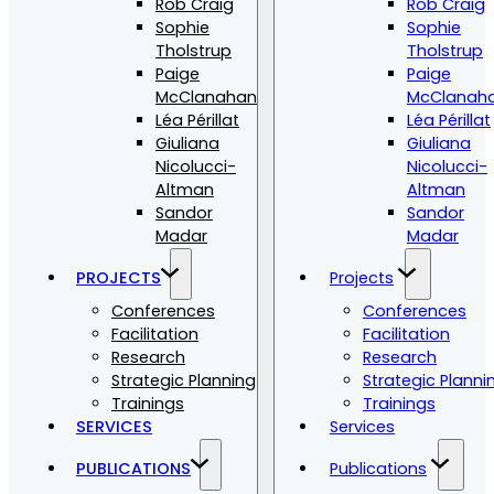
Rob Craig
Rob Craig
Sophie
Sophie
Tholstrup
Tholstrup
Paige
Paige
McClanahan
McClanah
Léa Périllat
Léa Périllat
Giuliana
Giuliana
Nicolucci-
Nicolucci-
Altman
Altman
Sandor
Sandor
Madar
Madar
PROJECTS
Projects
Conferences
Conferences
Facilitation
Facilitation
Research
Research
Strategic Planning
Strategic Planni
Trainings
Trainings
SERVICES
Services
PUBLICATIONS
Publications