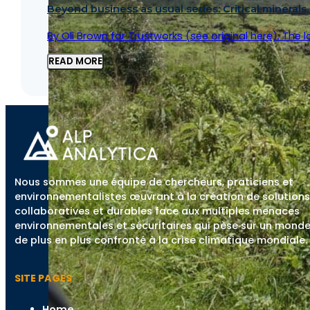
Beyond business as usual series: Critical minerals,
By Oli Brown for Trustworks (see original here). The 
READ MORE
Nous sommes une équipe de chercheurs, praticiens et
environnementalistes œuvrant à la création de solutions
collaboratives et durables face aux multiples menaces
environnementales et sécuritaires qui pèse sur un mond
de plus en plus confronté à la crise climatique mondiale.
SITE PAGES
Home