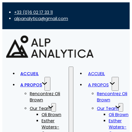
+33 (0)6 02 17 33 11
alpanalytica@gmail.com
ACCUEIL
ACCUEIL
A PROPOS
A PROPOS
Rencontrez Oli
Rencontrez Oli
Brown
Brown
Our Team
Our Team
Oli Brown
Oli Brown
Esther
Esther
Waters-
Waters-