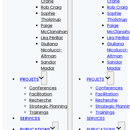
Crane
Crane
Rob Craig
Rob Craig
Sophie
Sophie
Tholstrup
Tholstrup
Paige
Paige
McClanahan
McClanah
Léa Périllat
Léa Périllat
Giuliana
Giuliana
Nicolucci-
Nicolucci-
Altman
Altman
Sandor
Sandor
Madar
Madar
PROJETS
PROJETS
Conferences
Conferences
Facilitation
Facilitation
Recherche
Recherche
Strategic Planning
Strategic Planni
Trainings
Trainings
SERVICES
SERVICES
PUBLICATIONS
PUBLICATIONS