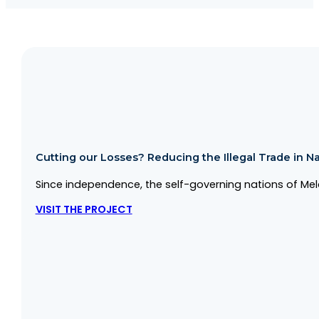
Cutting our Losses? Reducing the Illegal Trade in Na
Since independence, the self-governing nations of Mela
VISIT THE PROJECT