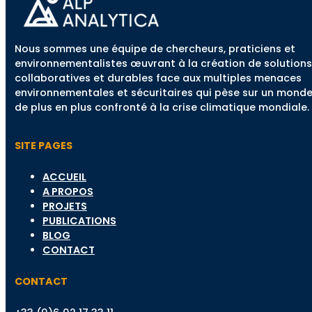
Nous sommes une équipe de chercheurs, praticiens et
environnementalistes œuvrant à la création de solutions
collaboratives et durables face aux multiples menaces
environnementales et sécuritaires qui pèse sur un mond
de plus en plus confronté à la crise climatique mondiale.
SITE PAGES
ACCUEIL
A PROPOS
PROJETS
PUBLICATIONS
BLOG
CONTACT
CONTACT