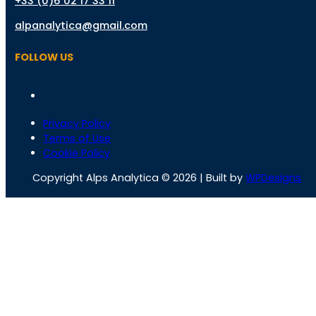
+33 (0)6 02 17 33 11
alpanalytica@gmail.com
FOLLOW US
Privacy Policy
Terms of Use
Cookie Policy
Copyright Alps Analytica © 2026 | Built by
WPDesigns