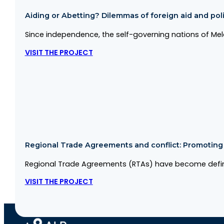
Aiding or Abetting? Dilemmas of foreign aid and politi
Since independence, the self-governing nations of Me
VISIT THE PROJECT
Regional Trade Agreements and conflict: Promoting co
Regional Trade Agreements (RTAs) have become defini
VISIT THE PROJECT