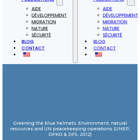
AIDE
AIDE
DÉVELOPPEMENT
DÉVELOPPEMENT
MIGRATION
MIGRATION
NATURE
NATURE
SÉCURITÉ
SÉCURITÉ
BLOG
BLOG
CONTACT
CONTACT
Greening the blue helmets: Environment, natural
resources and UN peacekeeping operations (UNEP,
DPKO & DFS, 2012)