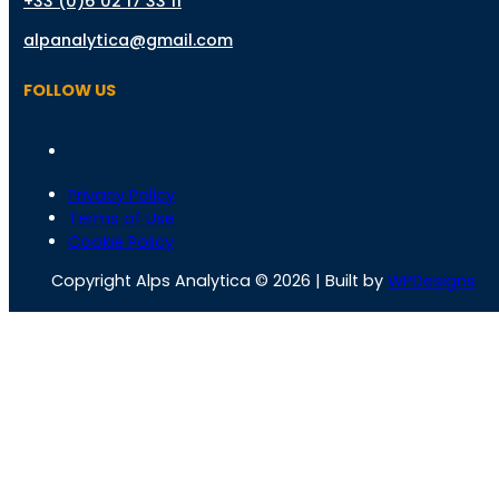
+33 (0)6 02 17 33 11
alpanalytica@gmail.com
FOLLOW US
Privacy Policy
Terms of Use
Cookie Policy
Copyright Alps Analytica © 2026 | Built by
WPDesigns