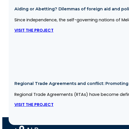
Aiding or Abetting? Dilemmas of foreign aid and politi
Since independence, the self-governing nations of Me
VISIT THE PROJECT
Regional Trade Agreements and conflict: Promoting co
Regional Trade Agreements (RTAs) have become defini
VISIT THE PROJECT