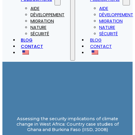
AIDE
AIDE
DÉVELOPPEMENT
DÉVELOPPEMENT
MIGRATION
MIGRATION
NATURE
NATURE
SÉCURITÉ
SÉCURITÉ
BLOG
BLOG
CONTACT
CONTACT
Assessing the security implications of climate
change in West Africa: Country case studies of
Ghana and Burkina Faso (IISD, 2008)