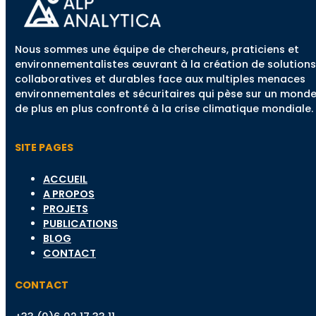
Nous sommes une équipe de chercheurs, praticiens et
environnementalistes œuvrant à la création de solutions
collaboratives et durables face aux multiples menaces
environnementales et sécuritaires qui pèse sur un mond
de plus en plus confronté à la crise climatique mondiale.
SITE PAGES
ACCUEIL
A PROPOS
PROJETS
PUBLICATIONS
BLOG
CONTACT
CONTACT