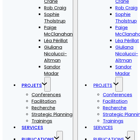
Crane
Crane
Rob Craig
Rob Craig
Sophie
Sophie
Tholstrup
Tholstrup
Paige
Paige
McClanahan
McClanah
Léa Périllat
Léa Périllat
Giuliana
Giuliana
Nicolucci-
Nicolucci-
Altman
Altman
Sandor
Sandor
Madar
Madar
PROJETS
PROJETS
Conferences
Conferences
Facilitation
Facilitation
Recherche
Recherche
Strategic Planning
Strategic Planni
Trainings
Trainings
SERVICES
SERVICES
PUBLICATIONS
PUBLICATIONS