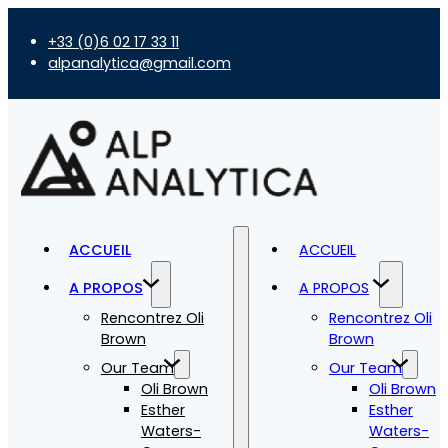
+33 (0)6 02 17 33 11
alpanalytica@gmail.com
ACCUEIL
ACCUEIL
A PROPOS
A PROPOS
Rencontrez Oli
Rencontrez Oli
Brown
Brown
Our Team
Our Team
Oli Brown
Oli Brown
Esther
Esther
Waters-
Waters-