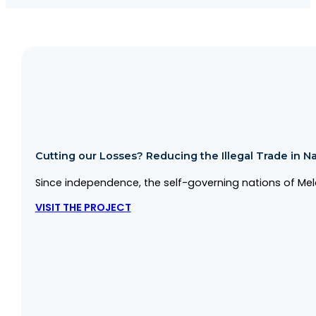
Cutting our Losses? Reducing the Illegal Trade in Na
Since independence, the self-governing nations of Mela
VISIT THE PROJECT